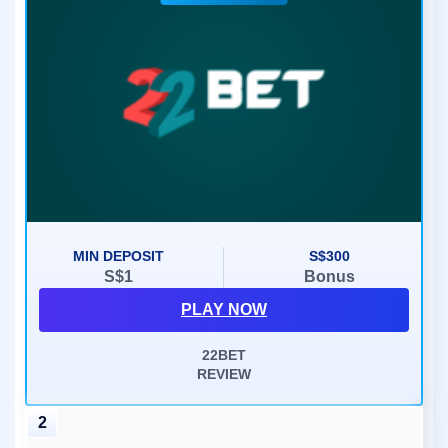
MIN DEPOSIT
S$300
S$1
Bonus
PLAY NOW
22BET
REVIEW
2