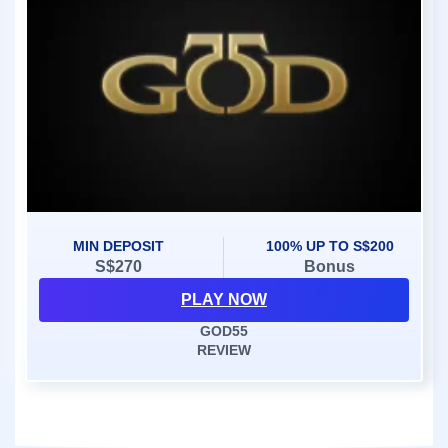
MIN DEPOSIT
100% UP TO S$200
S$270
Bonus
PLAY NOW
GOD55
REVIEW