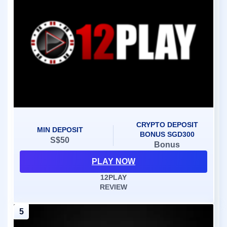
CRYPTO DEPOSIT
MIN DEPOSIT
BONUS SGD300
S$50
Bonus
PLAY NOW
12PLAY
REVIEW
5