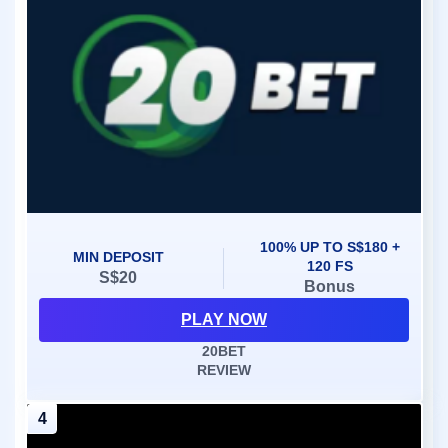
100% UP TO S$180 +
MIN DEPOSIT
120 FS
S$20
Bonus
PLAY NOW
20BET
REVIEW
4