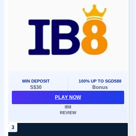
MIN DEPOSIT
100% UP TO SGD588
S$30
Bonus
PLAY NOW
IB8
REVIEW
3