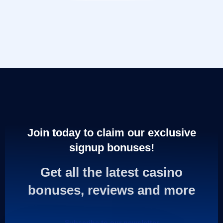
Join today to claim our exclusive
signup bonuses!
Get all the latest casino
bonuses, reviews and more
Subscribe to our newsletter