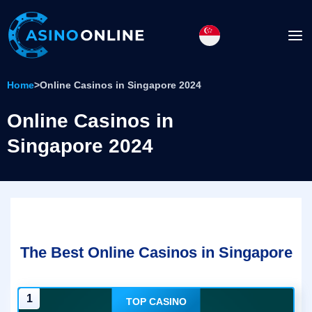
Home
>
Online Casinos in Singapore 2024
Online Casinos in
Singapore 2024
The Best Online Casinos in Singapore
1
TOP CASINO