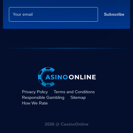
Subscribe
Privacy Policy
Terms and Conditions
Responsible Gambling
Sitemap
How We Rate
2026 @ CasinoOnline