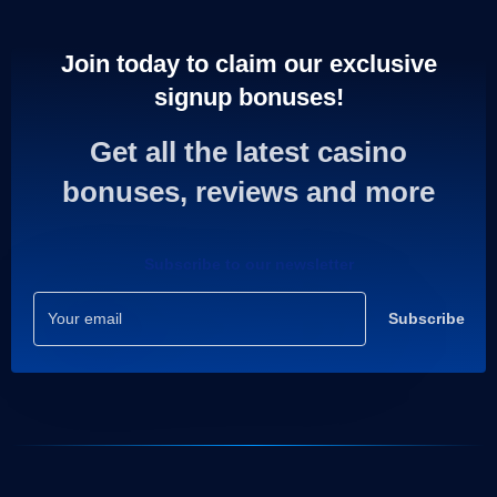
Join today to claim our exclusive
signup bonuses!
Get all the latest casino
bonuses, reviews and more
Subscribe to our newsletter
Subscribe