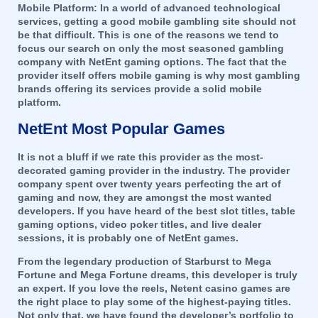
Mobile Platform: In a world of advanced technological
services, getting a good mobile gambling site should not
be that difficult. This is one of the reasons we tend to
focus our search on only the most seasoned gambling
company with NetEnt gaming options. The fact that the
provider itself offers mobile gaming is why most gambling
brands offering its services provide a solid mobile
platform.
NetEnt Most Popular Games
It is not a bluff if we rate this provider as the most-
decorated gaming provider in the industry. The provider
company spent over twenty years perfecting the art of
gaming and now, they are amongst the most wanted
developers. If you have heard of the best slot titles, table
gaming options, video poker titles, and live dealer
sessions, it is probably one of NetEnt games.
From the legendary production of Starburst to Mega
Fortune and Mega Fortune dreams, this developer is truly
an expert. If you love the reels, Netent casino games are
the right place to play some of the highest-paying titles.
Not only that, we have found the developer’s portfolio to