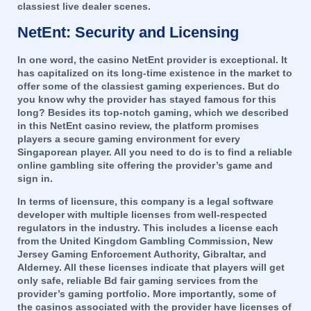
classiest live dealer scenes.
NetEnt: Security and Licensing
In one word, the casino NetEnt provider is exceptional. It
has capitalized on its long-time existence in the market to
offer some of the classiest gaming experiences. But do
you know why the provider has stayed famous for this
long? Besides its top-notch gaming, which we described
in this NetEnt casino review, the platform promises
players a secure gaming environment for every
Singaporean player. All you need to do is to find a reliable
online gambling site offering the provider’s game and
sign in.
In terms of licensure, this company is a legal software
developer with multiple licenses from well-respected
regulators in the industry. This includes a license each
from the United Kingdom Gambling Commission, New
Jersey Gaming Enforcement Authority, Gibraltar, and
Alderney. All these licenses indicate that players will get
only safe, reliable Bd fair gaming services from the
provider’s gaming portfolio. More importantly, some of
the casinos associated with the provider have licenses of