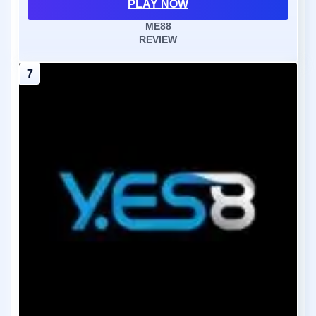
PLAY NOW
ME88
REVIEW
7