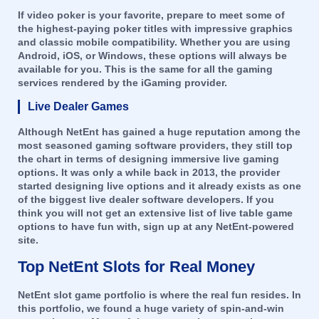
If video poker is your favorite, prepare to meet some of
the highest-paying poker titles with impressive graphics
and classic mobile compatibility. Whether you are using
Android, iOS, or Windows, these options will always be
available for you. This is the same for all the gaming
services rendered by the iGaming provider.
Live Dealer Games
Although NetEnt has gained a huge reputation among the
most seasoned gaming software providers, they still top
the chart in terms of designing immersive live gaming
options. It was only a while back in 2013, the provider
started designing live options and it already exists as one
of the biggest live dealer software developers. If you
think you will not get an extensive list of live table game
options to have fun with, sign up at any NetEnt-powered
site.
Top NetEnt Slots for Real Money
NetEnt slot game portfolio is where the real fun resides. In
this portfolio, we found a huge variety of spin-and-win