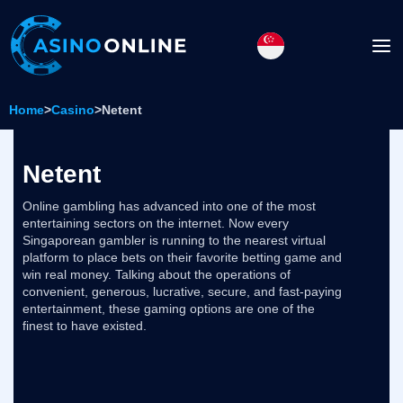
Home
>
Casino
>
Netent
Netent
Online gambling has advanced into one of the most
entertaining sectors on the internet. Now every
Singaporean gambler is running to the nearest virtual
platform to place bets on their favorite betting game and
win real money. Talking about the operations of
convenient, generous, lucrative, secure, and fast-paying
entertainment, these gaming options are one of the
finest to have existed.