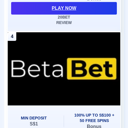
PLAY NOW
20BET
REVIEW
4
100% UP TO S$100 +
MIN DEPOSIT
50 FREE SPINS
S$1
Bonus