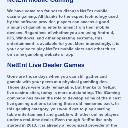
We have come too far not to discuss NetEnt mobile
casino gaming. All thanks to the expert technology used
by the software provider, players can access a good
amount of gambling entertainment from their mobile
devices. Regardless of whether you are using Android,
iOS, Windows, and other operating systems, this
entertainment is available for you. More interestingly, it is
your choice to play NetEnt mobile slots and other titles
on some gambling website or app.
NetEnt Live Dealer Games
Gone are those days when you can still gather and
gamble with your peers at a physical gambling den.
Those days were truly remarkable, but thanks to NetEnt
live casino sites, today is more outstanding. The iGaming
company has taken the role to develop some of the nicest
live gaming options to bring those old memories back. In
this gaming category, you would get to play amazing
table entertainment and gamble with other online players
under a real-time dealer. Even though NetEnt live only
started in 2013, it is already a recognized provider of the