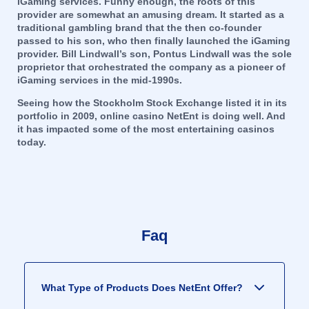
iGaming services. Funny enough, the roots of this
provider are somewhat an amusing dream. It started as a
traditional gambling brand that the then co-founder
passed to his son, who then finally launched the iGaming
provider. Bill Lindwall’s son, Pontus Lindwall was the sole
proprietor that orchestrated the company as a pioneer of
iGaming services in the mid-1990s.
Seeing how the Stockholm Stock Exchange listed it in its
portfolio in 2009, online casino NetEnt is doing well. And
it has impacted some of the most entertaining casinos
today.
Faq
What Type of Products Does NetEnt Offer?