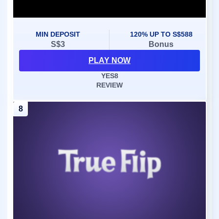
MIN DEPOSIT
120% UP TO S$588
S$3
Bonus
PLAY NOW
YES8
REVIEW
8