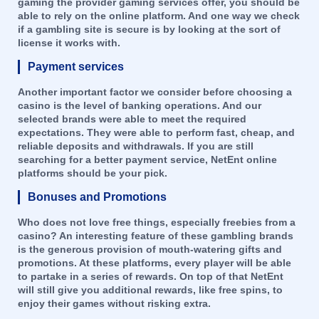
gaming the provider gaming services offer, you should be
able to rely on the online platform. And one way we check
if a gambling site is secure is by looking at the sort of
license it works with.
Payment services
Another important factor we consider before choosing a
casino is the level of banking operations. And our
selected brands were able to meet the required
expectations. They were able to perform fast, cheap, and
reliable deposits and withdrawals. If you are still
searching for a better payment service, NetEnt online
platforms should be your pick.
Bonuses and Promotions
Who does not love free things, especially freebies from a
casino? An interesting feature of these gambling brands
is the generous provision of mouth-watering gifts and
promotions. At these platforms, every player will be able
to partake in a series of rewards. On top of that NetEnt
will still give you additional rewards, like free spins, to
enjoy their games without risking extra.