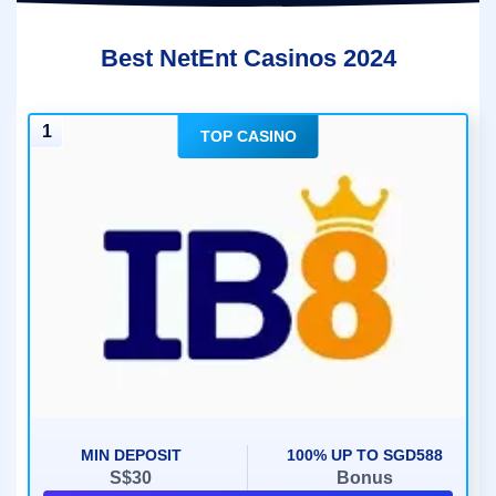
Best NetEnt Casinos 2024
1
TOP CASINO
MIN DEPOSIT
100% UP TO SGD588
S$30
Bonus