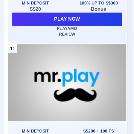
MIN DEPOSIT
100% UP TO S$300
S$20
Bonus
PLAY NOW
PLAYAMO
REVIEW
11
MIN DEPOSIT
S$200 + 100 FS