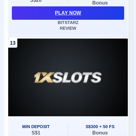
S$20
Bonus
PLAY NOW
BITSTARZ
REVIEW
13
MIN DEPOSIT
S$300 + 50 FS
S$1
Bonus