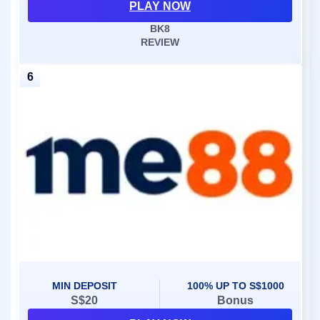
PLAY NOW
BK8
REVIEW
6
MIN DEPOSIT
100% UP TO S$1000
S$20
Bonus