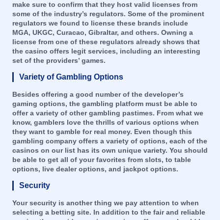
make sure to confirm that they host valid licenses from
some of the industry’s regulators. Some of the prominent
regulators we found to license these brands include
MGA, UKGC, Curacao, Gibraltar, and others. Owning a
license from one of these regulators already shows that
the casino offers legit services, including an interesting
set of the providers’ games.
Variety of Gambling Options
Besides offering a good number of the developer’s
gaming options, the gambling platform must be able to
offer a variety of other gambling pastimes. From what we
know, gamblers love the thrills of various options when
they want to gamble for real money. Even though this
gambling company offers a variety of options, each of the
casinos on our list has its own unique variety. You should
be able to get all of your favorites from slots, to table
options, live dealer options, and jackpot options.
Security
Your security is another thing we pay attention to when
selecting a betting site. In addition to the fair and reliable