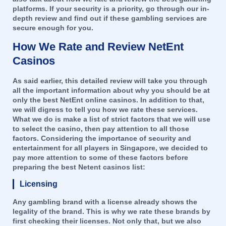
platforms. If your security is a priority, go through our in-
depth review and find out if these gambling services are
secure enough for you.
How We Rate and Review NetEnt
Casinos
As said earlier, this detailed review will take you through
all the important information about why you should be at
only the best NetEnt online casinos. In addition to that,
we will digress to tell you how we rate these services.
What we do is make a list of strict factors that we will use
to select the casino, then pay attention to all those
factors. Considering the importance of security and
entertainment for all players in Singapore, we decided to
pay more attention to some of these factors before
preparing the best Netent casinos list:
Licensing
Any gambling brand with a license already shows the
legality of the brand. This is why we rate these brands by
first checking their licenses. Not only that, but we also