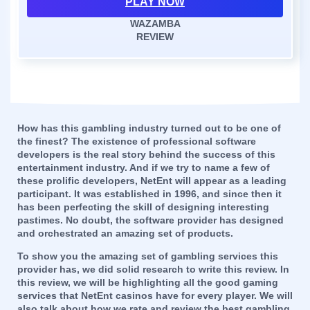
PLAY NOW
WAZAMBA
REVIEW
How has this gambling industry turned out to be one of
the finest? The existence of professional software
developers is the real story behind the success of this
entertainment industry. And if we try to name a few of
these prolific developers, NetEnt will appear as a leading
participant. It was established in 1996, and since then it
has been perfecting the skill of designing interesting
pastimes. No doubt, the software provider has designed
and orchestrated an amazing set of products.
To show you the amazing set of gambling services this
provider has, we did solid research to write this review. In
this review, we will be highlighting all the good gaming
services that NetEnt casinos have for every player. We will
also talk about how we rate and review the best gambling