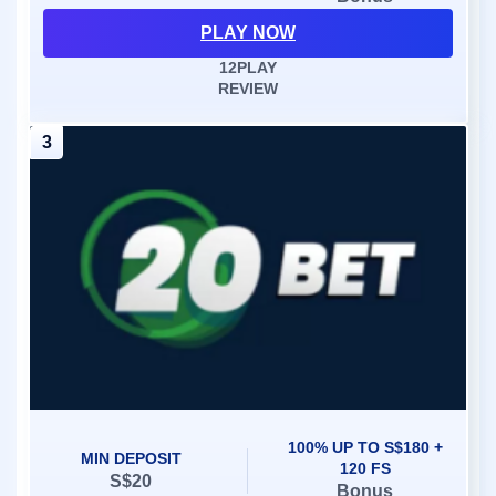
PLAY NOW
12PLAY
REVIEW
3
100% UP TO S$180 +
MIN DEPOSIT
120 FS
S$20
Bonus