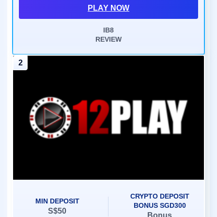
PLAY NOW
IB8
REVIEW
2
CRYPTO DEPOSIT
MIN DEPOSIT
BONUS SGD300
S$50
Bonus