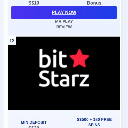
S$10
Bonus
PLAY NOW
MR PLAY
REVIEW
12
S$500 + 180 FREE
MIN DEPOSIT
SPINS