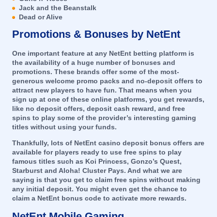
Jack and the Beanstalk
Dead or Alive
Promotions & Bonuses by NetEnt
One important feature at any NetEnt betting platform is
the availability of a huge number of bonuses and
promotions. These brands offer some of the most-
generous welcome promo packs and no-deposit offers to
attract new players to have fun. That means when you
sign up at one of these online platforms, you get rewards,
like no deposit offers, deposit cash reward, and free
spins to play some of the provider’s interesting gaming
titles without using your funds.
Thankfully, lots of NetEnt casino deposit bonus offers are
available for players ready to use free spins to play
famous titles such as Koi Princess, Gonzo’s Quest,
Starburst and Aloha! Cluster Pays. And what we are
saying is that you get to claim free spins without making
any initial deposit. You might even get the chance to
claim a NetEnt bonus code to activate more rewards.
NetEnt Mobile Gaming