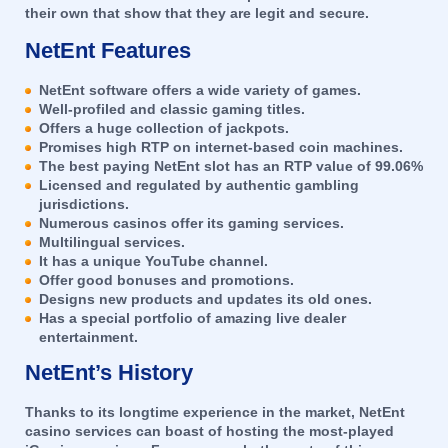
their own that show that they are legit and secure.
NetEnt Features
NetEnt software offers a wide variety of games.
Well-profiled and classic gaming titles.
Offers a huge collection of jackpots.
Promises high RTP on internet-based coin machines.
The best paying NetEnt slot has an RTP value of 99.06%
Licensed and regulated by authentic gambling
jurisdictions.
Numerous casinos offer its gaming services.
Multilingual services.
It has a unique YouTube channel.
Offer good bonuses and promotions.
Designs new products and updates its old ones.
Has a special portfolio of amazing live dealer
entertainment.
NetEnt’s History
Thanks to its longtime experience in the market, NetEnt
casino services can boast of hosting the most-played