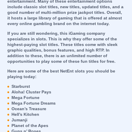
entertainment. Many of these entertainment options
include classic slot titles, new titles, updated titles, and a
good number of multi-million prize jackpot titles. Overall,
it hosts a large library of gaming that is offered at almost
every online gambling brand on the internet today.
If you are still wondering, this iGaming company
specializes in slots. This is why they offer some of the
highest-paying slot titles. These titles come with sleek
graphic qualities, bonus features, and high RTP. In
addition to these, there is an unlimited number of
opportunities to play some of these fun titles for free.
Here are some of the best NetEnt slots you should be
playing today:
Starburst
Aloha! Cluster Pays
Mega Fortune
Mega Fortune Dreams
Ocean’s Treasure
Hell’s Kitchen
Jumanji
Planet of the Apes
Guns n’ Roses