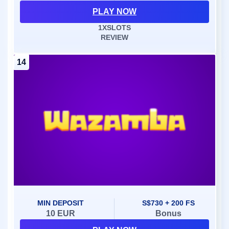
PLAY NOW
1XSLOTS
REVIEW
14
MIN DEPOSIT
S$730 + 200 FS
10 EUR
Bonus