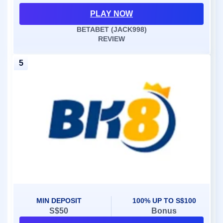
PLAY NOW
BETABET (JACK998)
REVIEW
5
MIN DEPOSIT
100% UP TO S$100
S$50
Bonus