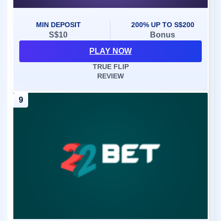
MIN DEPOSIT
200% UP TO S$200
S$10
Bonus
PLAY NOW
TRUE FLIP
REVIEW
9