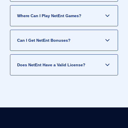
Where Can I Play NetEnt Games?
Can I Get NetEnt Bonuses?
Does NetEnt Have a Valid License?