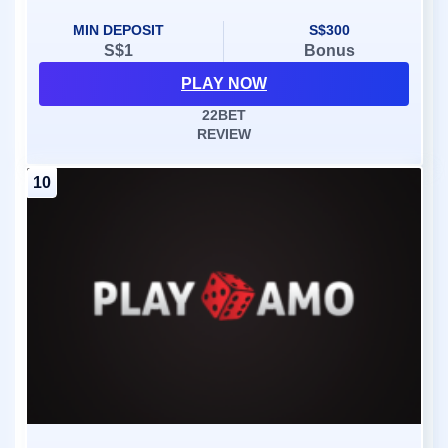
MIN DEPOSIT
S$300
S$1
Bonus
PLAY NOW
22BET
REVIEW
10