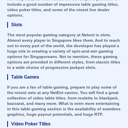
include a good number of impressive table gaming titles,
video poker titles, and some of the nicest live dealer
options.
Slots
The most popular gaming category at Netent is slots.
Almost every player in Singapore likes them. And to reach
out to every part of the world, the developer has played a
huge role in creating a variety of spin-and-win gaming
options for Singaporeans. Not to mention, these gaming
options are provided in different styles, from classic titles
to a wide choice of progressive jackpot slots.
Table Games
If you are a fan of table gaming, prepare to play some of
the nicest sets at any NetEnt casino. You will find a great
collection of video table titles, from roulette to blackjack,
baccarat, and many more. What is even more entertaining
in this table gaming section is the availability of seamless
graphics, huge payout potentials, and huge RTP.
Video Poker Titles