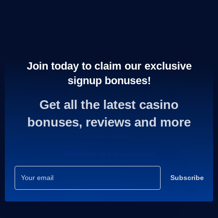
Join today to claim our exclusive
signup bonuses!
Get all the latest casino
bonuses, reviews and more
Subscribe to our newsletter
Subscribe