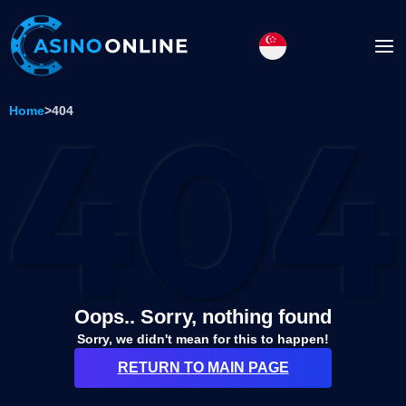
Home
>
404
Oops.. Sorry, nothing found
Sorry, we didn't mean for this to happen!
RETURN TO MAIN PAGE